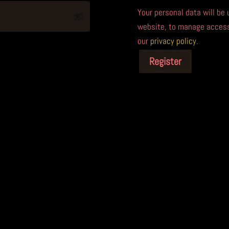
Your personal data will be
website, to manage access 
our
privacy policy
.
Register
A
l
t
e
r
n
a
t
i
v
e