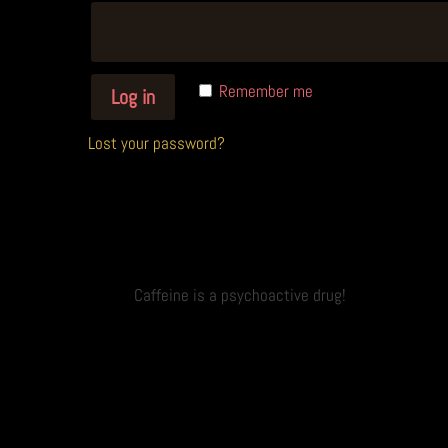
A
Remember me
Log in
l
t
Lost your password?
e
r
n
a
t
Caffeine is a psychoactive drug!
i
v
e
: