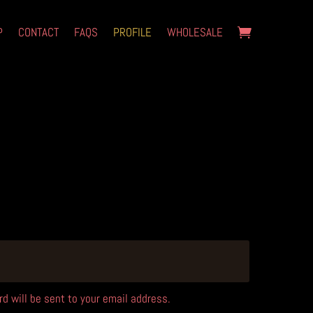
P
CONTACT
FAQS
PROFILE
WHOLESALE
d will be sent to your email address.