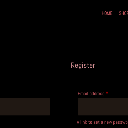
HOME
SHO
Register
Required
Email address
*
A link to set a new passwor