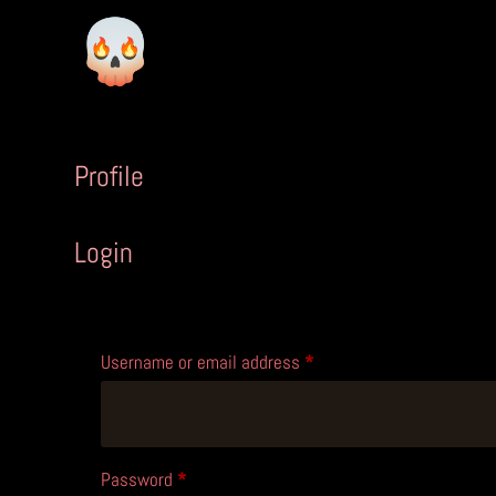
Profile
Login
Required
Username or email address
*
Required
Password
*