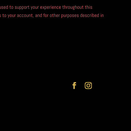
 used to support your experience throughout this
to your account, and for other purposes described in