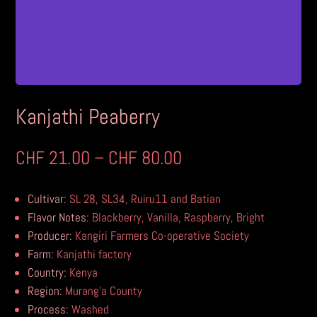
Kanjathi Peaberry
Price
CHF
21.00
–
CHF
80.00
range:
CHF 21.00
Cultivar:
SL 28, SL34, Ruiru11 and Batian
through
Flavor Notes:
Blackberry, Vanilla, Raspberry, Bright
CHF 80.00
Producer:
Kangiri Farmers Co-operative Society
Farm:
Kanjathi factory
Country:
Kenya
Region:
Murang’a County
Process:
Washed