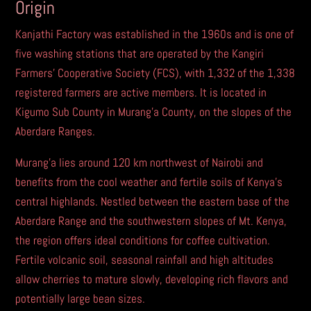
r
Origin
n
Kanjathi Factory was established in the 1960s and is one of
a
five washing stations that are operated by the Kangiri
t
Farmers’ Cooperative Society (FCS), with 1,332 of the 1,338
i
registered farmers are active members. It is located in
v
Kigumo Sub County in Murang’a County, on the slopes of the
e
Aberdare Ranges.
:
Murang’a lies around 120 km northwest of Nairobi and
benefits from the cool weather and fertile soils of Kenya’s
central highlands. Nestled between the eastern base of the
Aberdare Range and the southwestern slopes of Mt. Kenya,
the region offers ideal conditions for coffee cultivation.
Fertile volcanic soil, seasonal rainfall and high altitudes
allow cherries to mature slowly, developing rich flavors and
potentially large bean sizes.