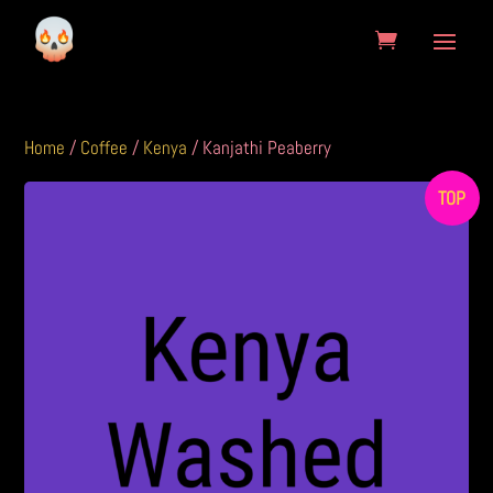
Home
/
Coffee
/
Kenya
/ Kanjathi Peaberry
TOP