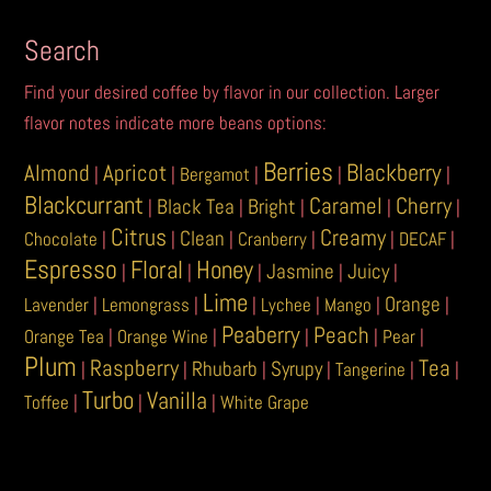
be
be
chosen
chosen
Search
on
on
Find your desired coffee by flavor in our collection. Larger
the
the
flavor notes indicate more beans options:
product
product
page
page
Berries
Blackberry
Almond
Apricot
|
|
Bergamot
|
|
|
Blackcurrant
Caramel
Cherry
Black Tea
Bright
|
|
|
|
|
Citrus
Creamy
Clean
Chocolate
|
|
|
Cranberry
|
|
DECAF
|
Espresso
Floral
Honey
Jasmine
Juicy
|
|
|
|
|
Lime
Orange
Lavender
|
Lemongrass
|
|
Lychee
|
Mango
|
|
Peaberry
Peach
Orange Tea
|
Orange Wine
|
|
|
Pear
|
Plum
Raspberry
Tea
Rhubarb
Syrupy
|
|
|
|
Tangerine
|
|
Turbo
Vanilla
Toffee
|
|
|
White Grape