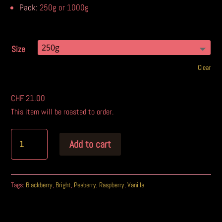
Pack:
250g or 1000g
Size
Clear
CHF
21.00
This item will be roasted to order.
Add to cart
A
l
Tags:
Blackberry
,
Bright
,
Peaberry
,
Raspberry
,
Vanilla
t
e