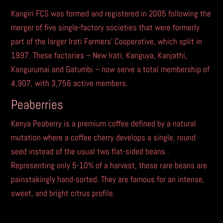
Kangiri FCS was formed and registered in 2005 following the
merger of five single-factory societies that were formerly
part of the larger Irati Farmers’ Cooperative, which split in
1997. These factories – New Irati, Kanguya, Kanjathi,
Kangurumai and Gatumbi – now serve a total membership of
4,907, with 3,756 active members.
Peaberries
Kenya Peaberry is a premium coffee defined by a natural
mutation where a coffee cherry develops a single, round
seed instead of the usual two flat-sided beans .
Representing only 5-10% of a harvest, these rare beans are
painstakingly hand-sorted. They are famous for an intense,
sweet, and bright citrus profile.