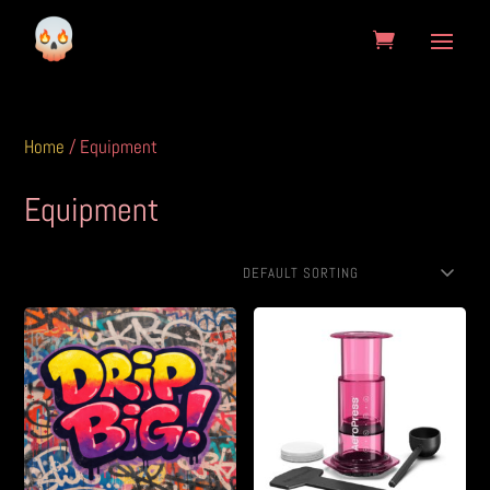
Home
/ Equipment
Equipment