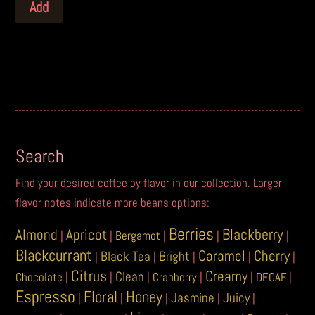
Add
Search
Find your desired coffee by flavor in our collection. Larger
flavor notes indicate more beans options:
Berries
Blackberry
Almond
Apricot
|
|
Bergamot
|
|
|
Blackcurrant
Caramel
Cherry
Black Tea
Bright
|
|
|
|
|
Citrus
Creamy
Clean
Chocolate
|
|
|
Cranberry
|
|
DECAF
|
Espresso
Floral
Honey
Jasmine
Juicy
|
|
|
|
|